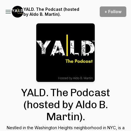
YALD. The Podcast (hosted
+ Follow
by Aldo B. Martin).
YALD. The Podcast
(hosted by Aldo B.
Martin).
Nestled in the Washington Heights neighborhood in NYC, is a