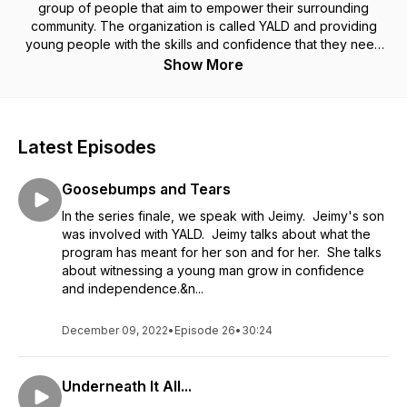
group of people that aim to empower their surrounding
community. The organization is called YALD and providing
young people with the skills and confidence that they need
to achieve their dreams is the mission. YALD has been serving
Show More
their community for over a decade. There is a lot more
behind the scenes than just football games on Saturdays.
Latest Episodes
Goosebumps and Tears
In the series finale, we speak with Jeimy. Jeimy's son
was involved with YALD. Jeimy talks about what the
program has meant for her son and for her. She talks
about witnessing a young man grow in confidence
and independence.&n...
December 09, 2022
•
Episode 26
•
30:24
Underneath It All...