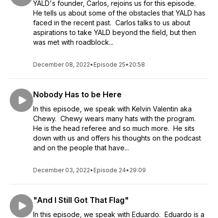
YALD's founder, Carlos, rejoins us for this episode.
He tells us about some of the obstacles that YALD has
faced in the recent past. Carlos talks to us about
aspirations to take YALD beyond the field, but then
was met with roadblock...
December 08, 2022
•
Episode 25
•
20:58
Nobody Has to be Here
In this episode, we speak with Kelvin Valentin aka
Chewy. Chewy wears many hats with the program.
He is the head referee and so much more. He sits
down with us and offers his thoughts on the podcast
and on the people that have...
December 03, 2022
•
Episode 24
•
29:09
"And I Still Got That Flag"
In this episode, we speak with Eduardo. Eduardo is a