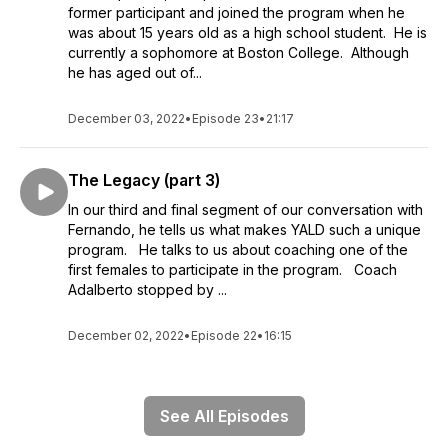
former participant and joined the program when he
was about 15 years old as a high school student. He is
currently a sophomore at Boston College. Although
he has aged out of...
December 03, 2022
•
Episode 23
•
21:17
The Legacy (part 3)
In our third and final segment of our conversation with
Fernando, he tells us what makes YALD such a unique
program. He talks to us about coaching one of the
first females to participate in the program. Coach
Adalberto stopped by ...
December 02, 2022
•
Episode 22
•
16:15
See All Episodes